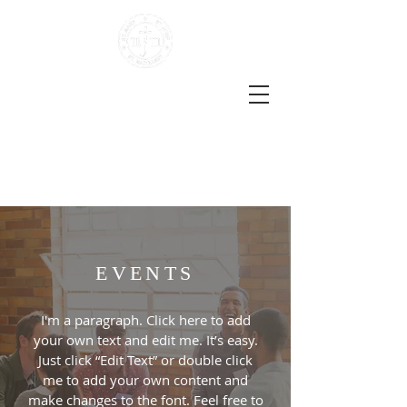
The Darent Valley Benefice
Three Locations | One Church
Life
the Church of England in Sutton-at-Hone, Hawley,
Darenth, South Darenth and Horton Kirby
EVENTS
I'm a paragraph. Click here to add
your own text and edit me. It’s easy.
Just click “Edit Text” or double click
me to add your own content and
make changes to the font. Feel free to