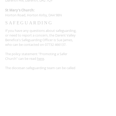
Darenth Hill, Darenth, DA2 7QY
St Mary's Church:
Horton Road, Horton Kirby, DA4 9BN
SAFEGUARDING
If you have any questions about safeguarding,
or need to report a concern, the Darent Valley
Benefice's Safeguarding Officer is Sue James,
who can be contacted on
07732 466137
.
The policy statement "Promoting a Safer
Church" can be read
here
.
The diocesan safeguarding team can be called
on
01634 560000
or find out more
here
.
For victims and survivors of abuse, there is a
detailed list of external support agencies, as
well as other resources
here
.
SUBSCRIBE FOR EMAILS
Enter your email here*