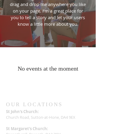
drag and drop me anywhere you like
on your page. I’m a great place for
you to tell a story and let your users
know a little more about you.
No events at the moment
OUR LOCATIONS
St John's Church:
Church Road, Sutton-at-Hone, DA4 9EX
St Margaret's Church: