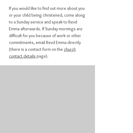
If you would like to find out more about you
or your child being christened, come along
to a Sunday service and speak to Revd
Emma afterwards. If Sunday mornings are
difficult for you because of work or other
commitments, email Revd Emma directly
(there is a contact form on the
church
contact details
page).
OUR LOCATIONS
St John's Church:
Church Road, Sutton-at-Hone, DA4 9EX
St Margaret's Church:
Darenth Hill, Darenth, DA2 7QY
St Mary's Church:
Horton Road, Horton Kirby, DA4 9BN