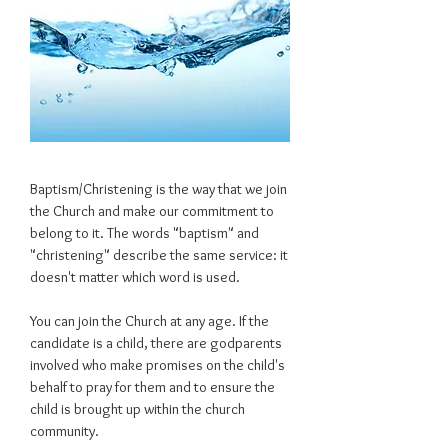
Baptism/Christening is the way that we join
the Church and make our commitment to
belong to it. The words "baptism" and
"christening" describe the same service: it
doesn't matter which word is used.
You can join the Church at any age. If the
candidate is a child, there are godparents
involved who make promises on the child's
behalf to pray for them and to ensure the
child is brought up within the church
community.