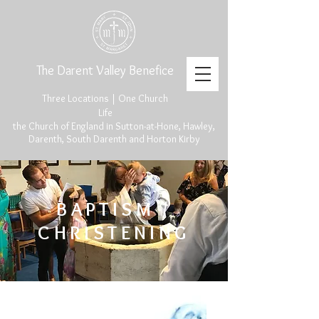
The Darent Valley Benefice
Three Locations | One Church
Life
the Church of England in Sutton-at-Hone, Hawley,
Darenth, South Darenth and Horton Kirby
BAPTISM /
CHRISTENING