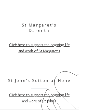
St Margaret's
Darenth
Click here to support the ongoing life
and work of St Margaret's
St John's Sutton-at-Hone
Click here to support the ongoing life
and work of St John's