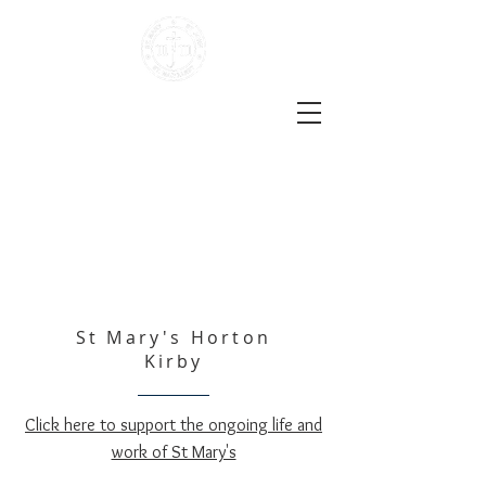
The Darent Valley Benefice
Three Locations | One Church
Life
the Church of England in Sutton-at-Hone, Hawley,
Darenth, South Darenth and Horton Kirby
St Mary's Horton
Kirby
Click here to support the ongoing life and
work of St Mary's