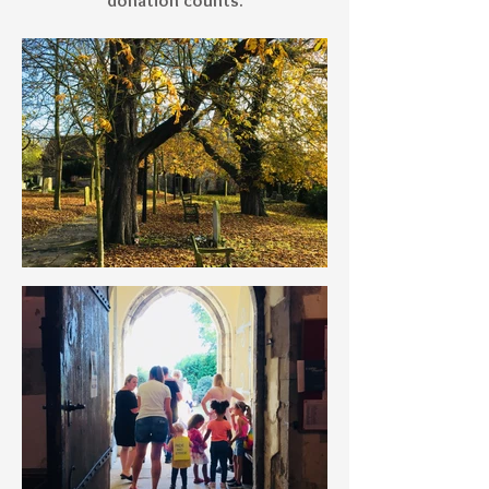
donation counts.