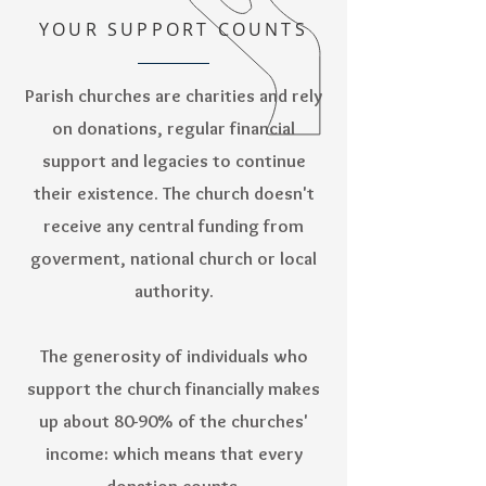
YOUR SUPPORT COUNTS
Parish churches are charities and rely
on donations, regular financial
support and legacies to continue
their existence. The church doesn't
receive any central funding from
goverment, national church or local
authority.
The generosity of individuals who
support the church financially makes
up about 80-90% of the churches'
income: which means that every